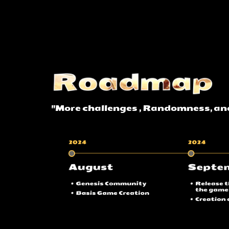
"More challenges , Randomness, and