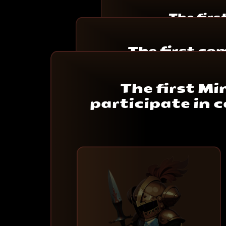
The fir
The first co
gam
The first Mi
participate in 