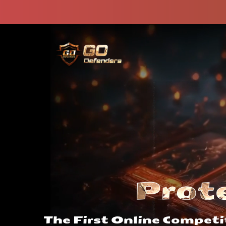
The First Online Competi